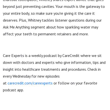
beyond just preventing cavities. Your mouth is the gateway to
your entire body, so make sure you're giving it the care it
deserves. Plus, Whitney tackles listener questions during our
Ask Me Anything segment about how sparkling water may
affect your teeth to permanent retainers and more.
Care Experts is a weekly podcast by CareCredit where we sit
down with doctors and experts who give information, tips and
insight into healthcare treatments and procedures. Check in
every Wednesday for new episodes
at
carecredit.com/careexperts
or follow on your favorite
podcast app.