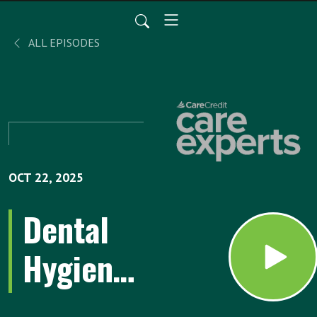
ALL EPISODES
OCT 22, 2025
Dental
Hygiene
Habits