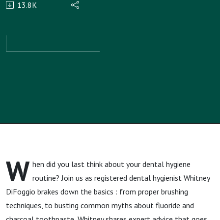
13.8K
with
Teeth
Talk Girl,
Whitney
DiFoggio,
MA, RDH
W
hen did you last think about your dental hygiene
routine? Join us as registered dental hygienist Whitney
DiFoggio brakes down the basics : from proper brushing
techniques, to busting common myths about fluoride and
charcoal toothpaste, Whitney shares expert advice that goes